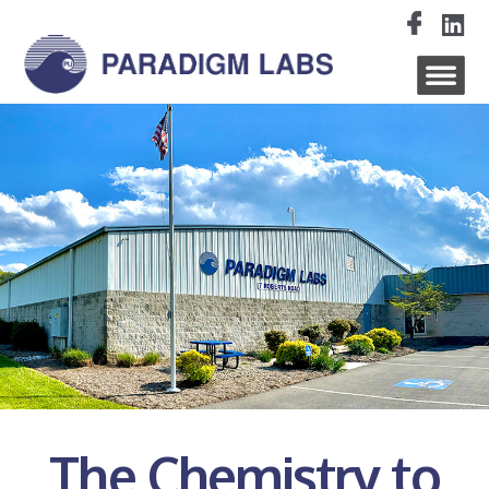
The Chemistry to