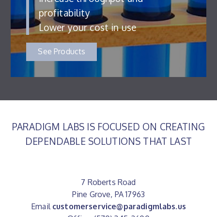
profitability
Lower your cost in use
See Products
PARADIGM LABS IS FOCUSED ON CREATING
DEPENDABLE SOLUTIONS THAT LAST
7 Roberts Road
Pine Grove, PA 17963
Email
customerservice@paradigmlabs.us