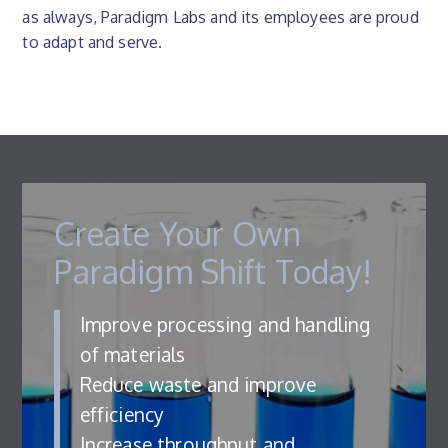
as always, Paradigm Labs and its employees are proud
to adapt and serve.
Create Your Own
Paradigm Shift Today!
Improve processing and handling
of materials
Reduce waste and improve
efficiency
Increase throughput and