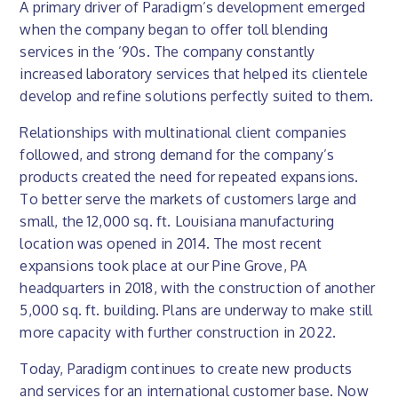
A primary driver of Paradigm’s development emerged
when the company began to offer toll blending
services in the ’90s. The company constantly
increased laboratory services that helped its clientele
develop and refine solutions perfectly suited to them.
Relationships with multinational client companies
followed, and strong demand for the company’s
products created the need for repeated expansions.
To better serve the markets of customers large and
small, the 12,000 sq. ft. Louisiana manufacturing
location was opened in 2014. The most recent
expansions took place at our Pine Grove, PA
headquarters in 2018, with the construction of another
5,000 sq. ft. building. Plans are underway to make still
more capacity with further construction in 2022.
Today, Paradigm continues to create new products
and services for an international customer base. Now