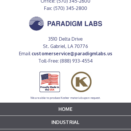
Office: (570) 345-2600
Fax: (570) 345-2800
3510 Delta Drive
St. Gabriel, LA 70776
Email
customerservice@paradigmlabs.us
Toll-Free: (888) 933-4554
We are able to produce Kosher materials upon request.
HOME
INDUSTRIAL