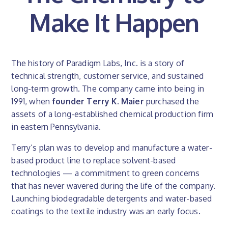
Make It Happen
The history of Paradigm Labs, Inc. is a story of
technical strength, customer service, and sustained
long-term growth. The company came into being in
1991, when
founder Terry K. Maier
purchased the
assets of a long-established chemical production firm
in eastern Pennsylvania.
Terry’s plan was to develop and manufacture a water-
based product line to replace solvent-based
technologies — a commitment to green concerns
that has never wavered during the life of the company.
Launching biodegradable detergents and water-based
coatings to the textile industry was an early focus.