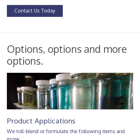
Contact Us Today
Options, options and more
options.
Product Applications
We toll-blend or formulate the following items and
more: