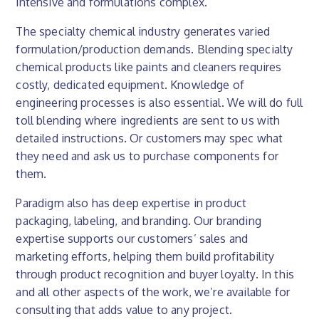
intensive and formulations complex.
The specialty chemical industry generates varied
formulation/production demands. Blending specialty
chemical products like paints and cleaners requires
costly, dedicated equipment. Knowledge of
engineering processes is also essential. We will do full
toll blending where ingredients are sent to us with
detailed instructions. Or customers may spec what
they need and ask us to purchase components for
them.
Paradigm also has deep expertise in product
packaging, labeling, and branding. Our branding
expertise supports our customers’ sales and
marketing efforts, helping them build profitability
through product recognition and buyer loyalty. In this
and all other aspects of the work, we’re available for
consulting that adds value to any project.