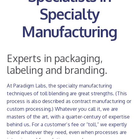
Specialty
Manufacturing
Experts in packaging,
labeling and branding.
At Paradigm Labs, the specialty manufacturing
techniques of toll blending are great strengths. (This
process is also described as contract manufacturing or
custom processing.) Whatever you call it, we are
masters of the art, with a quarter-century of expertise
behind us. For a customer’s fee or “toll,” we expertly
blend whatever they need, even when processes are