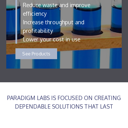
Reduce waste and improve
efficiency
Increase throughput and
profitability
Lower your cost in use
See Products
PARADIGM LABS IS FOCUSED ON CREATING
DEPENDABLE SOLUTIONS THAT LAST