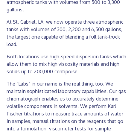
atmospheric tanks with volumes from 500 to 3,300
gallons.
At St. Gabriel, LA, we now operate three atmospheric
tanks with volumes of 300, 2,200 and 6,500 gallons,
the largest one capable of blending a full tank-truck
load.
Both locations use high-speed dispersion tanks which
allow them to mix high viscosity materials and high
solids up to 200,000 centipoise.
The “Labs” in our name is the real thing, too. We
maintain sophisticated laboratory capabilities. Our gas
chromatograph enables us to accurately determine
volatile components in solvents. We perform Karl
Fischer titrations to measure trace amounts of water
in samples, manual titrations on the reagents that go
into a formulation, viscometer tests for sample