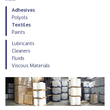
Adhesives
Polyols
Textiles
Paints
Lubricants
Cleaners
Fluids
Viscous Materials