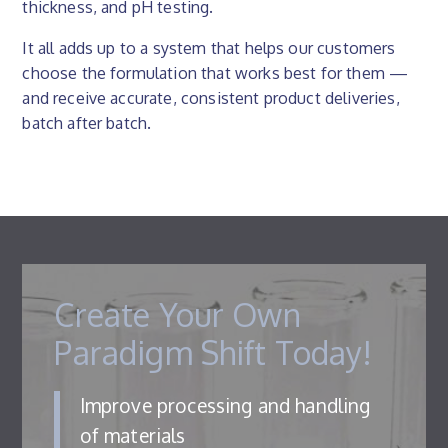
thickness, and pH testing.
It all adds up to a system that helps our customers
choose the formulation that works best for them —
and receive accurate, consistent product deliveries,
batch after batch.
Create Your Own
Paradigm Shift Today!
Improve processing and handling
of materials