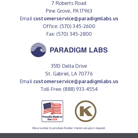
7 Roberts Road
Pine Grove, PA 17963
Email
customerservice@paradigmlabs.us
Office: (570) 345-2600
Fax: (570) 345-2800
3510 Delta Drive
St. Gabriel, LA 70776
Email
customerservice@paradigmlabs.us
Toll-Free: (888) 933-4554
We are able to produce Kosher materials upon request.