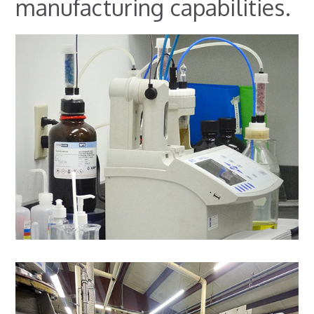
manufacturing capabilities.