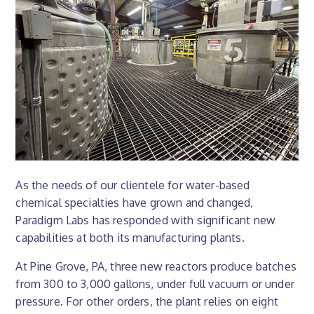
As the needs of our clientele for water-based
chemical specialties have grown and changed,
Paradigm Labs has responded with significant new
capabilities at both its manufacturing plants.
At Pine Grove, PA, three new reactors produce batches
from 300 to 3,000 gallons, under full vacuum or under
pressure. For other orders, the plant relies on eight