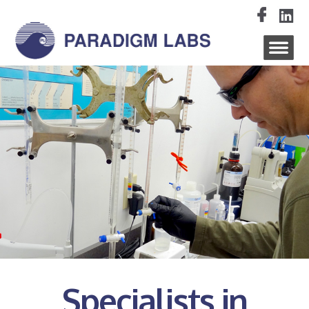
Specialists in