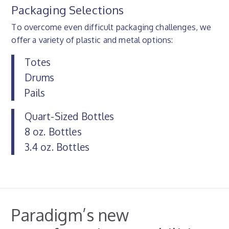
Packaging Selections
To overcome even difficult packaging challenges, we
offer a variety of plastic and metal options:
Totes
Drums
Pails
Quart-Sized Bottles
8 oz. Bottles
3.4 oz. Bottles
Paradigm’s new